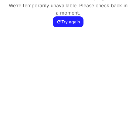
We’re temporarily unavailable. Please check back in
a moment.
Try again