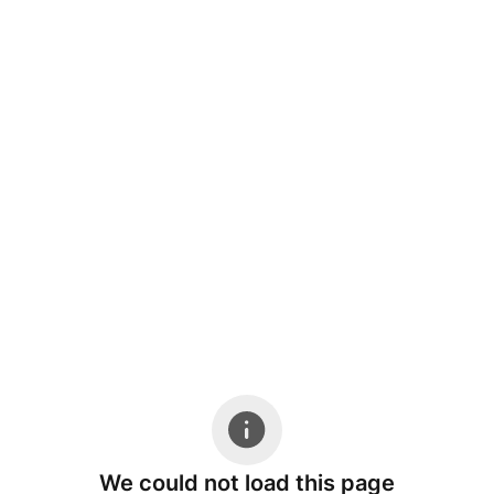
We could not load this page