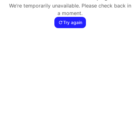
We’re temporarily unavailable. Please check back in
a moment.
Try again