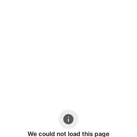
We could not load this page