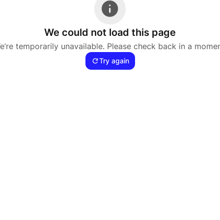
We could not load this page
e’re temporarily unavailable. Please check back in a momen
Try again